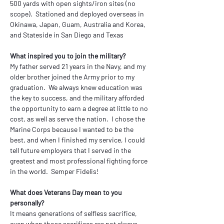
500 yards with open sights/iron sites (no 
scope).  Stationed and deployed overseas in 
Okinawa, Japan, Guam, Australia and Korea, 
and Stateside in San Diego and Texas
What inspired you to join the military?
My father served 21 years in the Navy, and my 
older brother joined the Army prior to my 
graduation.  We always knew education was 
the key to success, and the military afforded 
the opportunity to earn a degree at little to no 
cost, as well as serve the nation.  I chose the 
Marine Corps because I wanted to be the 
best, and when I finished my service, I could 
tell future employers that I served in the 
greatest and most professional fighting force 
in the world.  Semper Fidelis!
What does Veterans Day mean to you 
personally?
It means generations of selfless sacrifice, 
even when those sacrifices are not always 