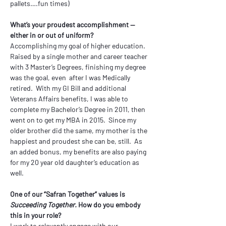
pallets….fun times)
What’s your proudest accomplishment — 
either in or out of uniform?
Accomplishing my goal of higher education.  
Raised by a single mother and career teacher 
with 3 Master’s Degrees, finishing my degree 
was the goal, even  after I was Medically 
retired.  With my GI Bill and additional 
Veterans Affairs benefits, I was able to 
complete my Bachelor’s Degree in 2011, then 
went on to get my MBA in 2015.  Since my 
older brother did the same, my mother is the 
happiest and proudest she can be, still.  As 
an added bonus, my benefits are also paying 
for my 20 year old daughter’s education as 
well. 
One of our “Safran Together” values is 
Succeeding Together.
 How do you embody 
this in your role?
I work to relevantly engage with our 