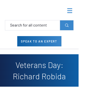
SPEAK TO AN EXPERT
Veterans Day:
Richard Robida