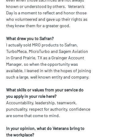
known or understood by others.  Veteran’s 
Day is a moment to reflect and honor those 
who volunteered and gave up their rights as 
they knew them for a greater good.
What drew you to Safran?
I actually sold MRO products to Safran, 
TurboMeca, MicroTurbo and Sagem Aviation 
in Grand Prairie, TX as a Grainger Account 
Manager, so when the opportunity was 
available, I leaned in with the hopes of joining 
such a large, well known entity and company.
What skills or values from your service do 
you apply in your role here?
Accountability, leadership, teamwork, 
punctuality, respect for authority, confidence 
are some that come to mind. 
In your opinion, what do Veterans bring to 
the workplace?