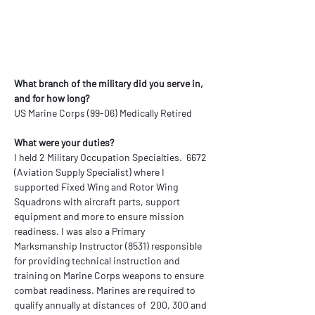
What branch of the military did you serve in, 
and for how long?
US Marine Corps (99-06) Medically Retired
What were your duties?
I held 2 Military Occupation Specialties.  6672 
(Aviation Supply Specialist) where I 
supported Fixed Wing and Rotor Wing 
Squadrons with aircraft parts, support 
equipment and more to ensure mission 
readiness. I was also a Primary 
Marksmanship Instructor (8531) responsible 
for providing technical instruction and 
training on Marine Corps weapons to ensure 
combat readiness. Marines are required to 
qualify annually at distances of  200, 300 and 