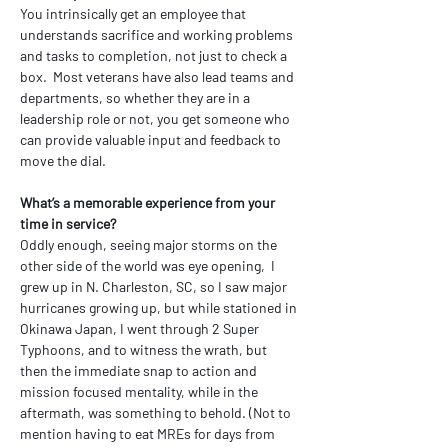
You intrinsically get an employee that 
understands sacrifice and working problems 
and tasks to completion, not just to check a 
box.  Most veterans have also lead teams and 
departments, so whether they are in a 
leadership role or not, you get someone who 
can provide valuable input and feedback to 
move the dial.
What’s a memorable experience from your 
time in service?
Oddly enough, seeing major storms on the 
other side of the world was eye opening,  I 
grew up in N. Charleston, SC, so I saw major 
hurricanes growing up, but while stationed in 
Okinawa Japan, I went through 2 Super 
Typhoons, and to witness the wrath, but 
then the immediate snap to action and 
mission focused mentality, while in the 
aftermath, was something to behold. (Not to 
mention having to eat MREs for days from 