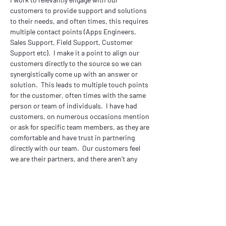
customers to provide support and solutions 
to their needs, and often times, this requires 
multiple contact points (Apps Engineers, 
Sales Support, Field Support, Customer 
Support etc).  I make it a point to align our 
customers directly to the source so we can 
synergistically come up with an answer or 
solution.  This leads to multiple touch points 
for the customer, often times with the same 
person or team of individuals.  I have had 
customers, on numerous occasions mention 
or ask for specific team members, as they are 
comfortable and have trust in partnering 
directly with our team.  Our customers feel 
we are their partners, and there aren’t any 
hidden figures behind the curtain.  Our team 
is their team.