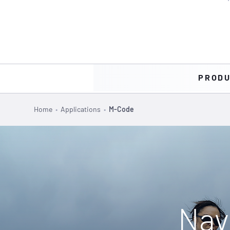
PROD
Home
•
Applications
•
M-Code
Nav