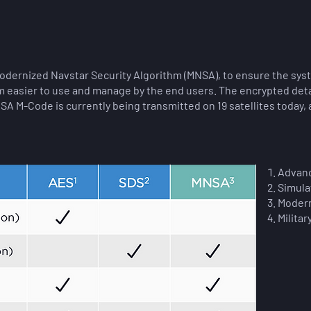
dernized Navstar Security Algorithm (MNSA), to ensure the sy
easier to use and manage by the end users. The encrypted detai
NSA M-Code is currently being transmitted on 19 satellites today,
Advanc
Simula
Modern
Militar