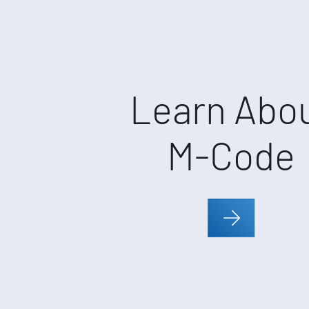
Learn Abo
M-Code