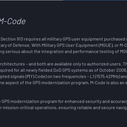
M-Code
83, Section 913 requires all military GPS user equipment purchased
tary of Defense.
With Military GPS User Equipment (MGUE), or M-C
ing serious about the integration and performance testing of MGU
chitectures – and both are available only to authorized users. The 
uired for all newly fielded DoD GPS systems as of October 2006. 
pted signals (P(Y) Code) on two frequencies – L1 (1575.42MHz) an
 one aspect of the GPS modernization program, M-Code is also an 
he GPS modernization program for enhanced security and accuracy.
or mission-critical operations, ensuring reliable and secure navig