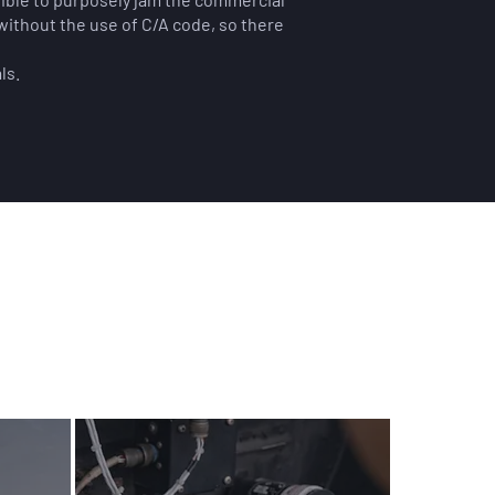
without the use of C/A code, so there
ls.