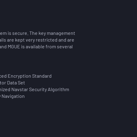
stem is secure. The key management
ls are kept very restricted and are
 and MGUE is available from several
ed Encryption Standard
tor Data Set
ized Navstar Security Algorithm
y Navigation