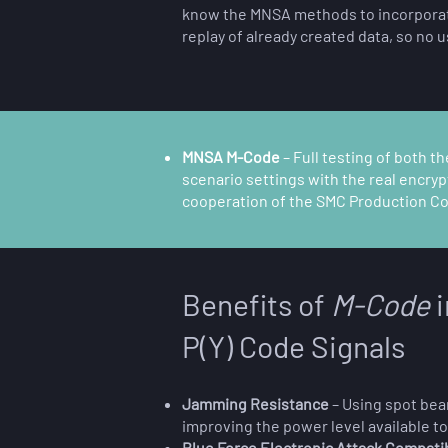
know the MNSA methods to incorporate 
replay of already created data, so no u
MNSA M-Code
–
Full testing of both t
scenario settings with the real encry
cooperation of the SMC Production Corp
Benefits of
M-Code
i
P(Y) Code Signals
Jamming Resistance
– Using spot beam
improving the power level available t
Blue Force Electronic Attack Compatib