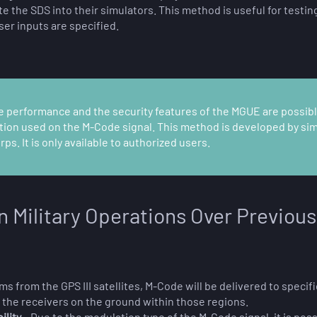
the SDS into their simulators. This method is useful for testing
ser inputs are specified.
he performance and the security features of the MGUE are possible
ption used on the M-Code signal. This method is developed by s
s. It is only available to authorized users.
n Military Operations Over Previous
s from the GPS III satellites, M-Code will be delivered to specif
o the receivers on the ground within those regions.
ility
– Due to the modulation type of the M-Code signal, it is po