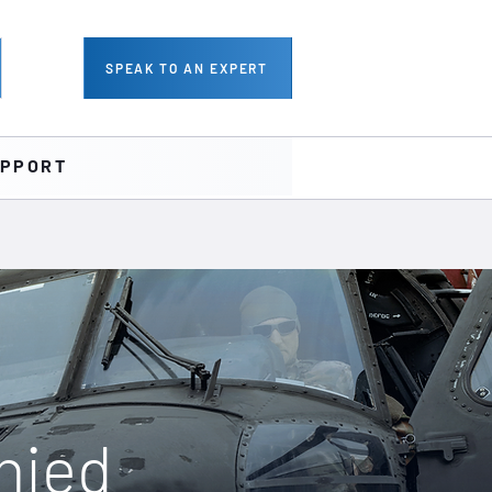
SPEAK TO AN EXPERT
PPORT
nied