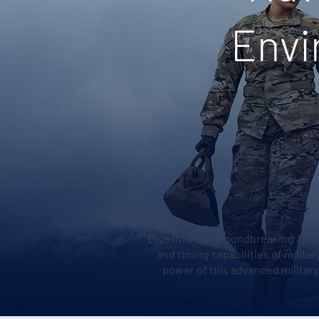
Envi
Dive into the groundbreaking
M-C
and timing capabilities of milit
power of this advanced militar