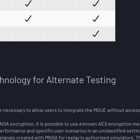
hnology for Alternate Testing
e necessary to allow users to integrate the MGUE without acces
NSA encryption, it is possible to use a known AES encryption me
performance and specific user scenarios in an unclassified settin
 signals created with MNSA for replay in authorized simulators. 