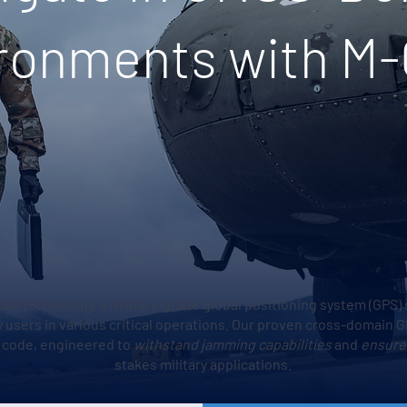
ronments with M
ode
technology, a military-grade global positioning system (GPS) 
ary users in various critical operations. Our proven cross-domain
y code, engineered to
withstand jamming capabilities
and
ensure
stakes military applications.