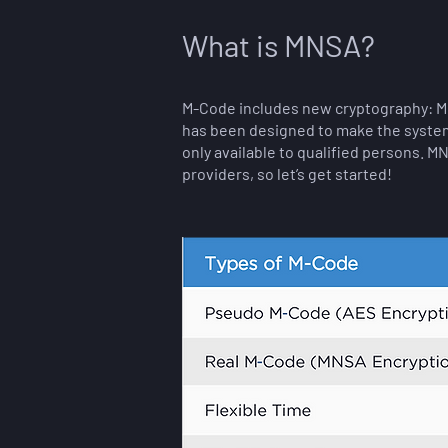
What is MNSA?
M-Code includes new cryptography: Mo
has been designed to make the system 
only available to qualified persons. M
providers, so let’s get started!