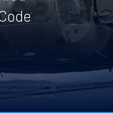
-Code
signal that elevates the navigation
 GPS M-code solutions harness the
 secure communication
in high-