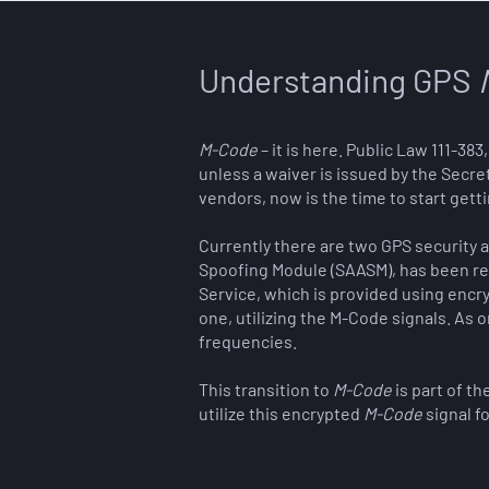
Understanding GPS
M-Code
– it is here. Public Law 111-3
unless a waiver is issued by the Secre
vendors, now is the time to start gett
Currently there are two GPS security ar
Spoofing Module (SAASM), has been req
Service, which is provided using encry
one, utilizing the M-Code signals. As
frequencies.
This transition to
M-Code
is part of t
utilize this encrypted
M-Code
signal f