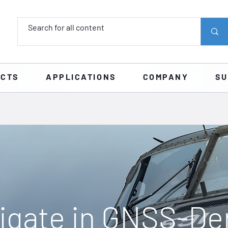
UCTS
APPLICATIONS
COMPANY
SU
igate in GNSS-De