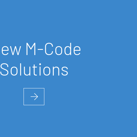
iew
M-Code
Solutions