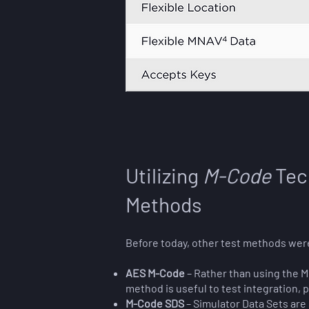
Utilizing
M-Code
Tec
Methods
Before today, other test methods wer
AES M-Code
– Rather than using the M
method is useful to test integration, 
M-Code SDS
– Simulator Data Sets are