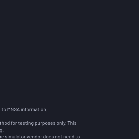
s to MNSA information.
thod for testing purposes only. This
g.
The simulator vendor does not need to