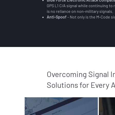
GPS L1 C/A signal while continuing to
is no reliance on non-military signals.
Anti-Spoof
– Not only is the M-Code si
Overcoming Signal I
Solutions for Every 