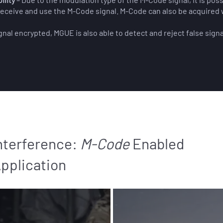
 receive and use the M-Code signal. M-Code can also be acquired 
gnal encrypted, MGUE is also able to detect and reject false signa
nterference:
M-Code
Enabled
Application