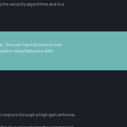
 the security algorithms and is a
. The user has full control over
imulator manufacturers with
ic regions through a high gain antenna,
ssible to purposely jam the commercial