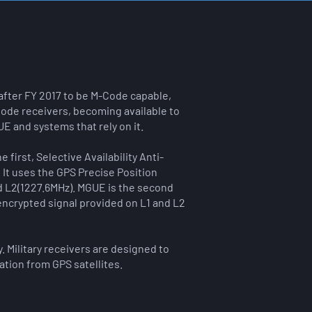
 after FY 2017 to be M-Code capable,
ode receivers, becoming available to
E and systems that rely on it.
first, Selective Availability Anti-
It uses the GPS Precise Position
d L2(1227.6MHz).
​
MGUE is the second
encrypted signal provided on L1 and L2
 Military receivers are designed to
ation from GPS satellites.