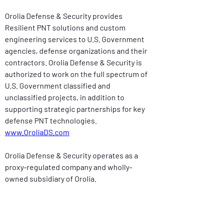
Orolia Defense & Security provides 
Resilient PNT solutions and custom 
engineering services to U.S. Government 
agencies, defense organizations and their 
contractors. Orolia Defense & Security is 
authorized to work on the full spectrum of 
U.S. Government classified and 
unclassified projects, in addition to 
supporting strategic partnerships for key 
defense PNT technologies. 
www.OroliaDS.com
Orolia Defense & Security operates as a 
proxy-regulated company and wholly-
owned subsidiary of Orolia.
Contact: