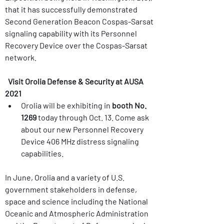
that it has successfully demonstrated 
Second Generation Beacon Cospas-Sarsat 
signaling capability with its Personnel 
Recovery Device over the Cospas-Sarsat 
Visit Orolia Defense & Security at AUSA 
2021
Orolia will be exhibiting in 
booth No. 
1269
 today through Oct. 13. Come ask 
about our new Personnel Recovery 
Device 406 MHz distress signaling 
In June, Orolia and a variety of U.S. 
government stakeholders in defense, 
space and science including the National 
Oceanic and Atmospheric Administration 