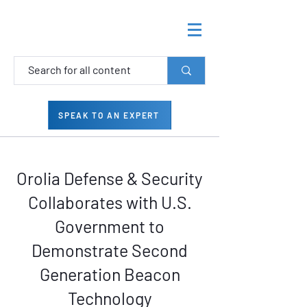
SPEAK TO AN EXPERT
Orolia Defense & Security
Collaborates with U.S.
Government to
Demonstrate Second
Generation Beacon
Technology