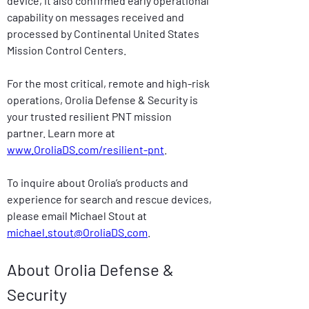
device, it also confirmed early operational 
capability on messages received and 
processed by Continental United States 
Mission Control Centers.
For the most critical, remote and high-risk 
operations, Orolia Defense & Security is 
your trusted resilient PNT mission 
partner. Learn more at 
www.OroliaDS.com/resilient-pnt
.
To inquire about Orolia’s products and 
experience for search and rescue devices, 
please email Michael Stout at 
michael.stout@OroliaDS.com
.
About Orolia Defense & 
Security  