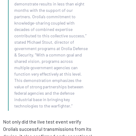
demonstrate results in less than eight 
months with the support of our 
partners. Orolia’s commitment to 
knowledge-sharing coupled with 
decades of combined expertise 
contributed to this collective success,” 
stated Michael Stout, director of 
government programs at Orolia Defense 
& Security. “With a common goal and 
shared vision, programs across 
multiple government agencies can 
function very effectively at this level. 
This demonstration emphasizes the 
value of strong partnerships between 
federal agencies and the defense 
industrial base in bringing key 
technologies to the warfighter.” 
Not only did the live test event verify 
Orolia’s successful transmissions from its 