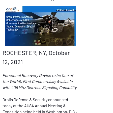
ROCHESTER, NY, October 
12, 2021
Personnel Recovery Device to be One of 
the World’s First Commercially Available 
with 406 MHz Distress Signaling Capability
Orolia Defense & Security announced 
today at the AUSA Annual Meeting & 
Exposition being held in Washington, D.C., 