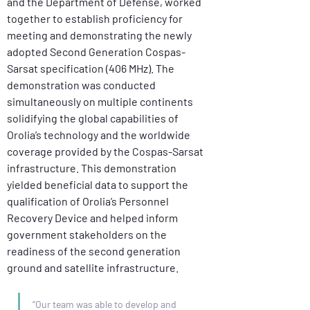
and the Department of Defense, worked 
together to establish proficiency for 
meeting and demonstrating the newly 
adopted Second Generation Cospas-
Sarsat specification (406 MHz). The 
demonstration was conducted 
simultaneously on multiple continents 
solidifying the global capabilities of 
Orolia’s technology and the worldwide 
coverage provided by the Cospas-Sarsat 
infrastructure. This demonstration 
yielded beneficial data to support the 
qualification of Orolia’s Personnel 
Recovery Device and helped inform 
government stakeholders on the 
readiness of the second generation 
ground and satellite infrastructure.
“Our team was able to develop and 