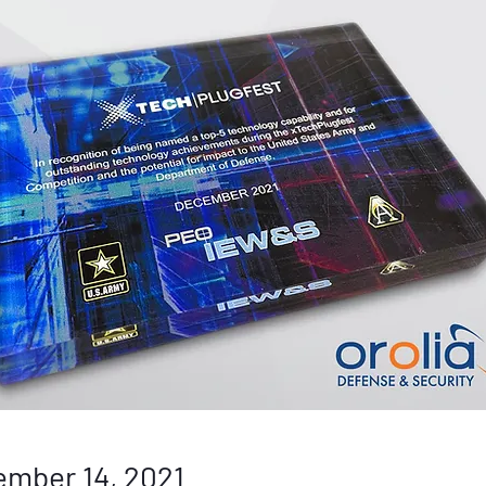
mber 14, 2021