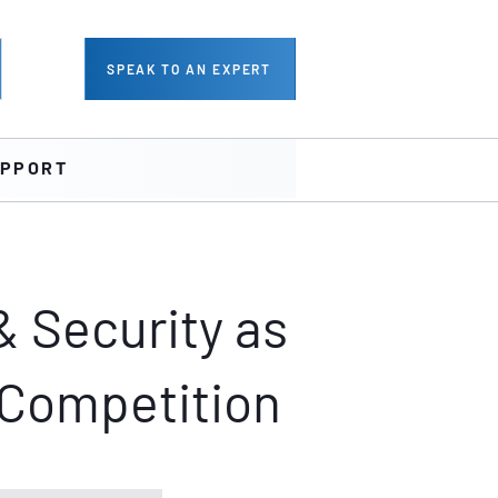
SPEAK TO AN EXPERT
PPORT
& Security as
 Competition