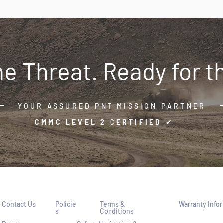
the Threat. Ready for t
YOUR ASSURED PNT MISSION PARTNER
CMMC LEVEL 2 CERTIFIED ✔
Contact Us
P
olicie
Term
s &
Warranty
Info
s
Conditions