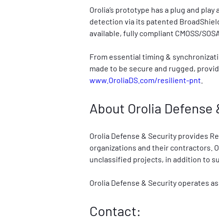
Orolia’s prototype has a plug and play
detection via its patented BroadShield
available, fully compliant CMOSS/SOSA
From essential timing & synchronizati
made to be secure and rugged, providi
www.OroliaDS.com/resilient-pnt
.
About Orolia Defense 
Orolia Defense & Security provides R
organizations and their contractors. O
unclassified projects, in addition to 
Orolia Defense & Security operates as
Contact: