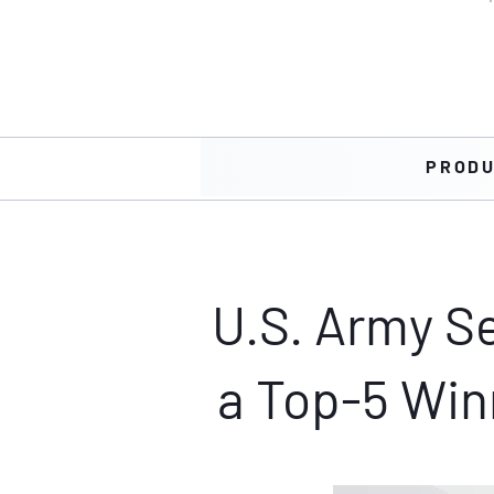
PROD
U.S. Army Se
a Top-5 Win