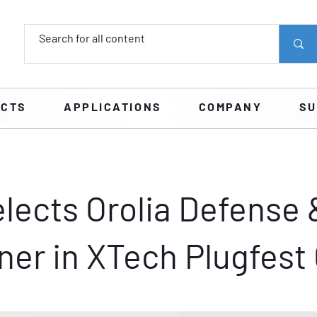
UCTS
APPLICATIONS
COMPANY
SU
lects Orolia Defense 
ner in XTech Plugfest