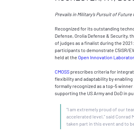
Prevails in Military’s Pursuit of Futu
Recognized for its outstanding techn
Defense,
Orolia Defense & Security, t
of judges as a finalist during the 20
participants to demonstrate C5ISR/EW 
held at the 
Open Innovation Laboratory
CMOSS
 prescribes criteria for integr
flexibility and adaptability by enabl
formally recognized as a top-5 winner a
supporting the US Army and DoD in pu
“I am extremely proud of our tea
accelerated level,” said Conrad 
taken part in this event and to