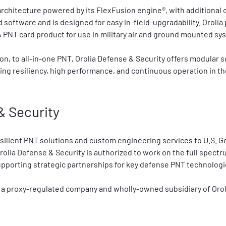
 architecture powered by its FlexFusion engine®, with additional 
 software and is designed for easy in-field-upgradability. Orolia 
 PNT card product for use in military air and ground mounted sy
on, to all-in-one PNT, Orolia Defense & Security offers modular 
ng resiliency, high performance, and continuous operation in the
& Security
esilient PNT solutions and custom engineering services to U.S. 
rolia Defense & Security is authorized to work on the full spect
supporting strategic partnerships for key defense PNT technologi
 a proxy-regulated company and wholly-owned subsidiary of Orol