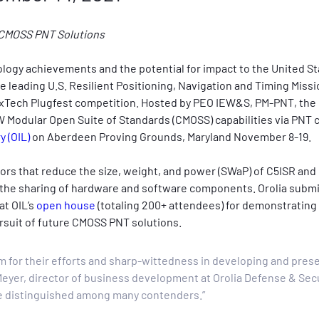
re CMOSS PNT Solutions
ology achievements and the potential for impact to the United S
he leading U.S. Resilient Positioning, Navigation and Timing Miss
21 xTech Plugfest competition. Hosted by PEO IEW&S, PM-PNT, the 
Modular Open Suite of Standards (CMOSS) capabilities via PNT ca
 (OIL)
 on Aberdeen Proving Grounds, Maryland November 8-19.
ators that reduce the size, weight, and power (SWaP) of C5ISR an
ing the sharing of hardware and software components. Orolia subm
t OIL’s 
open house
 (totaling 200+ attendees) for demonstrating
rsuit of future CMOSS PNT solutions.
m for their efforts and sharp-wittedness in developing and prese
Meyer, director of business development at Orolia Defense & Secu
 be distinguished among many contenders.”