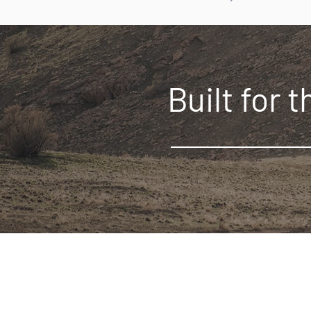
Built for 