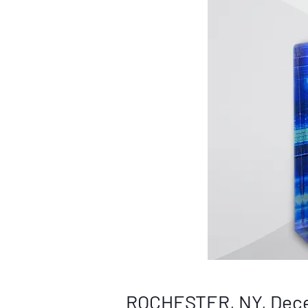
ROCHESTER, NY, Dece