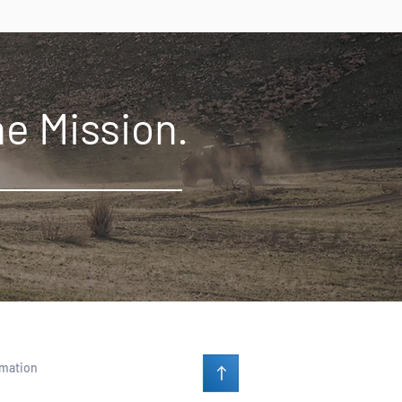
he Mission.
rmation