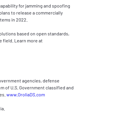
capability for jamming and spoofing 
plans to release a commercially 
stems in 2022.
solutions based on open standards, 
 field. Learn more at 
Government agencies, defense 
rum of U.S. Government classified and 
es. 
www.OroliaDS.com
ia.