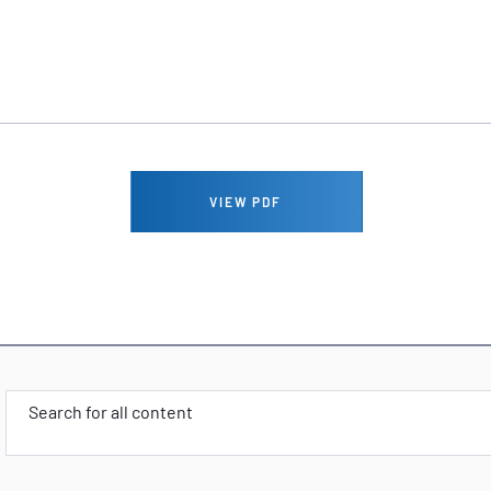
VIEW PDF