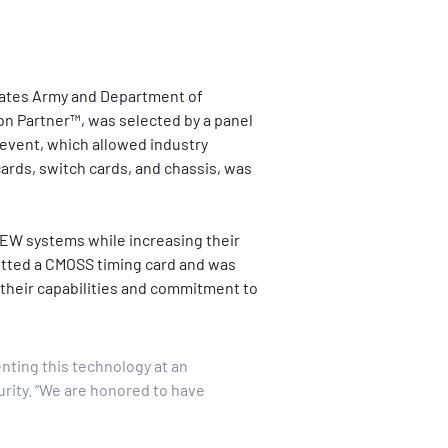
tates Army and Department of 
ion Partner™, was selected by a panel 
event, which allowed industry 
rds, switch cards, and chassis, was 
d EW systems while increasing their 
itted a CMOSS timing card and was 
 their capabilities and commitment to 
nting this technology at an 
rity. “We are honored to have 