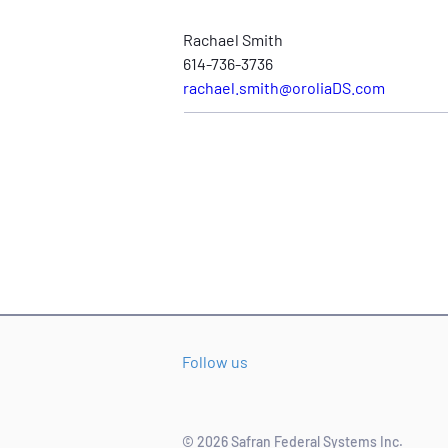
Rachael Smith
614-736-3736
rachael.smith@oroliaDS.com
Follow us
© 2026 Safran Federal Systems Inc.