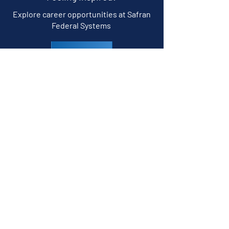
Explore career opportunities at Safran
Federal Systems
CAREERS
Follow us
© 2026 Safran Federal Systems Inc.
Built for the Threat.