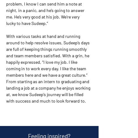
problem, I know I can send him a note at 
night, in a panic, and he’s going to answer 
me. He’s very good at his job. We’re very 
lucky to have Sudeep.”
With various tasks at hand and running 
around to help resolve issues, Sudeep’s days 
are full of keeping things running smoothly 
and team members satisfied. With a grin, he 
happily expressed, “I love my job. I like 
coming in to work every day. I like the team 
members here and we have a great culture.” 
From starting as an intern to graduating and 
landing a job at a company he enjoys working 
at, we know Sudeep’s journey will be filled 
with success and much to look forward to.
Feeling inspired?