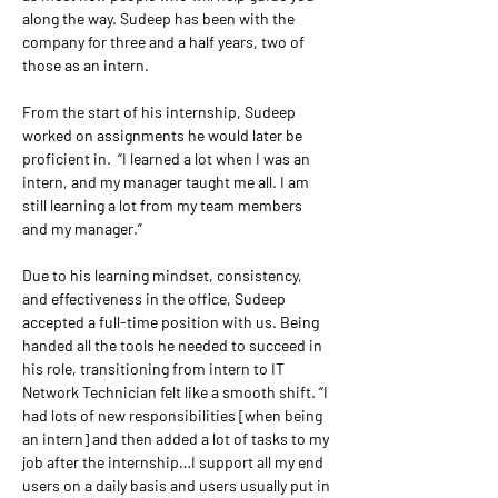
along the way. Sudeep has been with the 
company for three and a half years, two of 
those as an intern.
From the start of his internship, Sudeep 
worked on assignments he would later be 
proficient in.  “I learned a lot when I was an 
intern, and my manager taught me all. I am 
still learning a lot from my team members 
and my manager.” 
Due to his learning mindset, consistency, 
and effectiveness in the office, Sudeep 
accepted a full-time position with us. Being 
handed all the tools he needed to succeed in 
his role, transitioning from intern to IT 
Network Technician felt like a smooth shift. “I 
had lots of new responsibilities [when being 
an intern] and then added a lot of tasks to my 
job after the internship…I support all my end 
users on a daily basis and users usually put in 