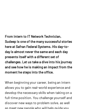
From intern to IT Network Technician, 
Sudeep is one of the many successful stories 
here at Safran Federal Systems. His day-to-
day is almost never the same and each day 
presents itself with a different set of 
challenges. Let us take a dive into his journey 
and see how he is making an impact from the 
moment he steps into the office.
When beginning your career, being an intern 
allows you to gain real-world experience and 
develop the necessary skills when taking on a 
full-time position. You challenge yourself and 
discover new ways to problem solve, as well 
as meet new people who will help guide you 