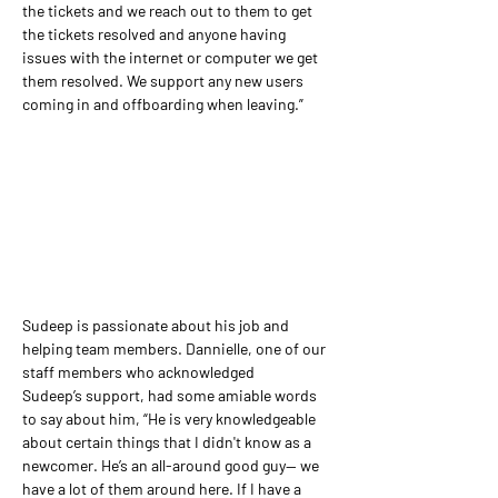
the tickets and we reach out to them to get 
the tickets resolved and anyone having 
issues with the internet or computer we get 
them resolved. We support any new users 
coming in and offboarding when leaving.”
Sudeep is passionate about his job and 
helping team members. Dannielle, one of our 
staff members who acknowledged 
Sudeep’s support, had some amiable words 
to say about him, “He is very knowledgeable 
about certain things that I didn't know as a 
newcomer. He’s an all-around good guy— we 
have a lot of them around here. If I have a 