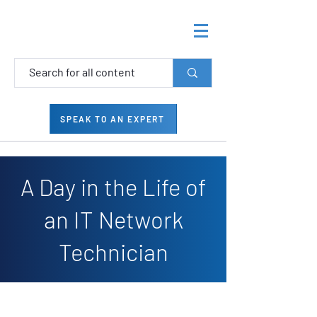
SPEAK TO AN EXPERT
A Day in the Life of
an IT Network
Technician