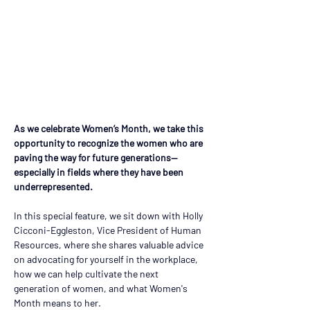
As we celebrate Women’s Month, we take this 
opportunity to recognize the women who are 
paving the way for future generations— 
especially in fields where they have been 
underrepresented.  
In this special feature, we sit down with Holly  
Cicconi-Eggleston, Vice President of Human 
Resources, where she shares valuable advice 
on advocating for yourself in the workplace, 
how we can help cultivate the next 
generation of women, and what Women's 
Month means to her.