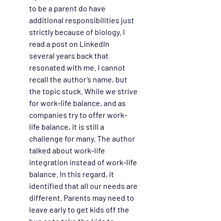
to be a parent do have 
additional responsibilities just 
strictly because of biology. I 
read a post on LinkedIn 
several years back that 
resonated with me. I cannot 
recall the author’s name, but 
the topic stuck. While we strive 
for work-life balance, and as 
companies try to offer work-
life balance, it is still a 
challenge for many. The author 
talked about work-life 
integration instead of work-life 
balance. In this regard, it 
identified that all our needs are 
different. Parents may need to 
leave early to get kids off the 