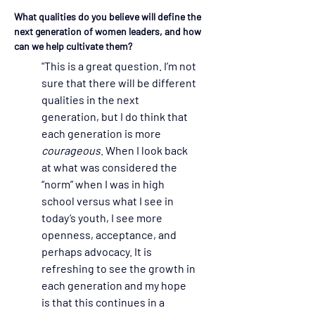
What qualities do you believe will define the 
next generation of women leaders, and how 
can we help cultivate them?
"This is a great question. I’m not 
sure that there will be different 
qualities in the next 
generation, but I do think that 
each generation is more 
courageous
. When I look back 
at what was considered the 
“norm” when I was in high 
school versus what I see in 
today’s youth, I see more 
openness, acceptance, and 
perhaps advocacy. It is 
refreshing to see the growth in 
each generation and my hope 
is that this continues in a 