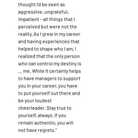
thought I’d be seen as 
aggressive, ungrateful, 
impatient – all things that I 
perceived but were not the 
reality. As I grew in my career 
and having experiences that 
helped to shape who I am, I 
realized that the only person 
who can control my destiny is 
… me. While it certainly helps 
to have managers to support 
you in your career, you have 
to put yourself out there and 
be your loudest 
cheerleader. Stay true to 
yourself, always. If you 
remain authentic, you will 
not have regrets."