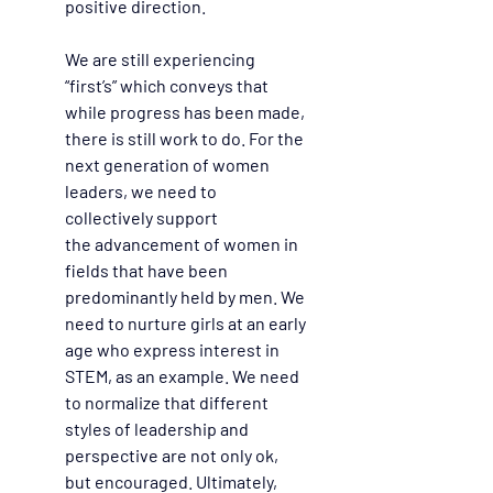
positive direction.  
We are still experiencing 
“first’s” which conveys that 
while progress has been made, 
there is still work to do. For the 
next generation of women 
leaders, we need to 
collectively support 
the advancement of women in 
fields that have been 
predominantly held by men. We 
need to nurture girls at an early 
age who express interest in 
STEM, as an example. We need 
to normalize that different 
styles of leadership and 
perspective are not only ok, 
but encouraged. Ultimately, 