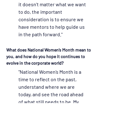
it doesn’t matter what we want 
to do, the important 
consideration is to ensure we 
have mentors to help guide us 
in the path forward."
What does National Women’s Month mean to 
you, and how do you hope it continues to 
evolve in the corporate world?  
"National Women’s Month is a 
time to reflect on the past, 
understand where we are 
today, and see the road ahead 
of what still needs to be. My 
personal belief is that each of 
us needs to have mentors, and 
then, when in a position to do 
so, mentor others. I am 
fortunate to have had many 