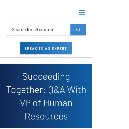
SPEAK TO AN EXPERT
Succeeding
Together: Q&A With
VP of Human
Resources