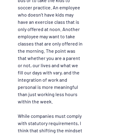
bus or to take the kids to 
soccer practice. An employee 
who doesn’t have kids may 
have an exercise class that is 
only offered at noon. Another 
employee may want to take 
classes that are only offered in 
the morning. The point was 
that whether you are a parent 
or not, our lives and what we 
fill our days with vary, and the 
integration of work and 
personal is more meaningful 
than just working less hours 
within the week.  
While companies must comply 
with statutory requirements, I 
think that shifting the mindset 