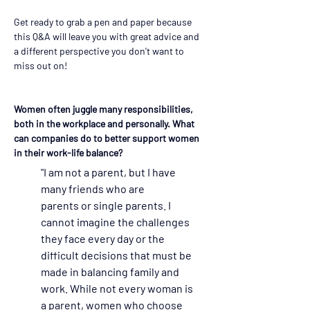
Get ready to grab a pen and paper because 
this Q&A will leave you with great advice and 
a different perspective you don't want to 
miss out on!
Women often juggle many responsibilities, 
both in the workplace and personally. What 
can companies do to better support women 
in their work-life balance?
"I am not a parent, but I have 
many friends who are 
parents or single parents. I 
cannot imagine the challenges 
they face every day or the 
difficult decisions that must be 
made in balancing family and 
work. While not every woman is 
a parent, women who choose 