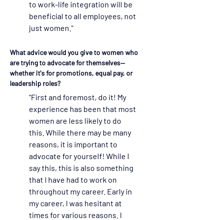
to work-life integration will be 
beneficial to all employees, not 
just women."  
What advice would you give to women who 
are trying to advocate for themselves—
whether it's for promotions, equal pay, or 
leadership roles?
"First and foremost, do it! My 
experience has been that most 
women are less likely to do 
this. While there may be many 
reasons, it is important to 
advocate for yourself! While I 
say this, this is also something 
that I have had to work on 
throughout my career. Early in 
my career, I was hesitant at 
times for various reasons. I 