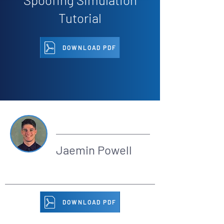
Tutorial
DOWNLOAD PDF
By
Jaemin Powell
DOWNLOAD PDF