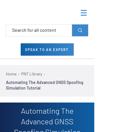
SPEAK TO AN EXPERT
Home
•
PNT Library
•
Automating The Advanced GNSS Spoofing
Simulation Tutorial
Automating The
Advanced GNSS
Spoofing Simulation