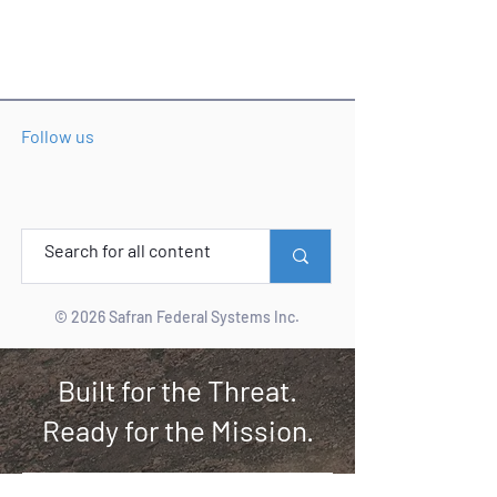
Follow us
© 2026 Safran Federal Systems Inc.
Built for the Threat.
Ready for the Mission.