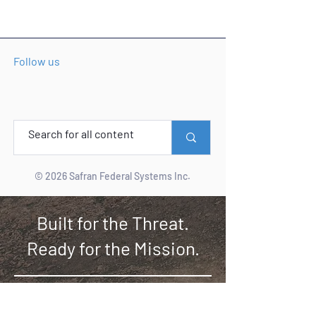
Follow us
© 2026 Safran Federal Systems Inc.
Built for the Threat.
Ready for the Mission.
YOUR ASSURED PNT
MISSION PARTNER