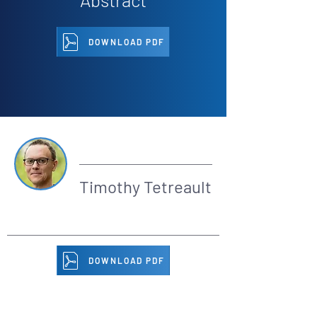
DOWNLOAD PDF
By
Timothy Tetreault
DOWNLOAD PDF