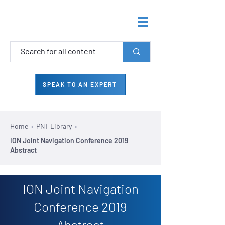
SPEAK TO AN EXPERT
Home
•
PNT Library
•
ION Joint Navigation Conference 2019
Abstract
ION Joint Navigation
Conference 2019
Abstract