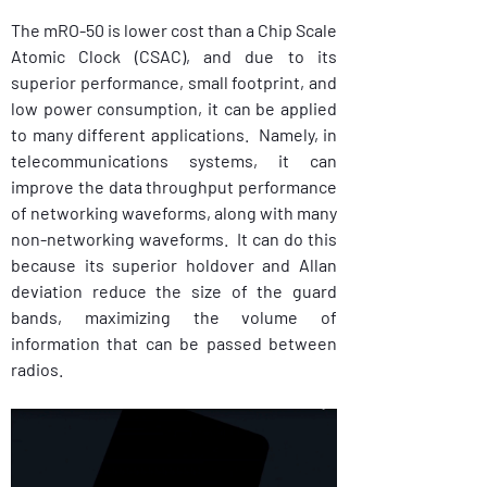
The mRO-50 is lower cost than a Chip Scale 
Atomic Clock (CSAC), and due to its 
superior performance, small footprint, and 
low power consumption, it can be applied 
to many different applications.  Namely, in 
telecommunications systems, it can 
improve the data throughput performance 
of networking waveforms, along with many 
non-networking waveforms.  It can do this 
because its superior holdover and Allan 
deviation reduce the size of the guard 
bands, maximizing the volume of 
information that can be passed between 
radios.