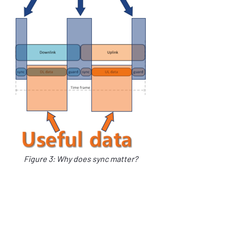
Figure 3: Why does sync matter?
Low SWaP-C, high precision atomic 
oscillators such as the mRO-50, also open 
the possibility for usage in UAV sensor 
payloads.  These payloads often use GNSS 