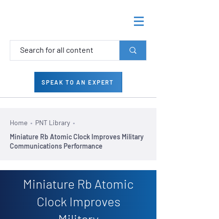
SPEAK TO AN EXPERT
Home
•
PNT Library
•
Miniature Rb Atomic Clock Improves Military
Communications Performance
Miniature Rb Atomic
Clock Improves
Military