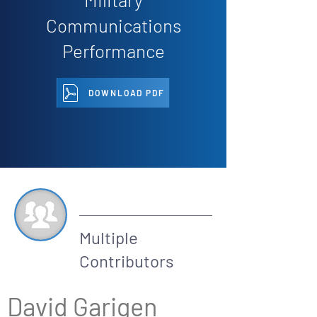
Communications
Performance
DOWNLOAD PDF
By
Multiple
Contributors
David Garigen 