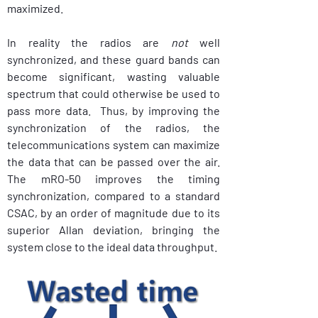
maximized. 
In reality the radios are 
not
 well 
synchronized, and these guard bands can 
become significant, wasting valuable 
spectrum that could otherwise be used to 
pass more data.  Thus, by improving the 
synchronization of the radios, the 
telecommunications system can maximize 
the data that can be passed over the air.  
The mRO-50 improves the timing 
synchronization, compared to a standard 
CSAC, by an order of magnitude due to its 
superior Allan deviation, bringing the 
system close to the ideal data throughput.