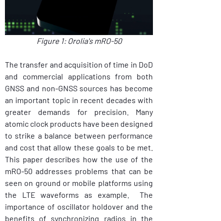
Figure 1: Orolia's mRO-50
The transfer and acquisition of time in DoD 
and commercial applications from both 
GNSS and non-GNSS sources has become 
an important topic in recent decades with 
greater demands for precision. Many 
atomic clock products have been designed 
to strike a balance between performance 
and cost that allow these goals to be met. 
This paper describes how the use of the 
mRO-50 addresses problems that can be 
seen on ground or mobile platforms using 
the LTE waveforms as example.  The 
importance of oscillator holdover and the 
benefits of synchronizing radios in the 