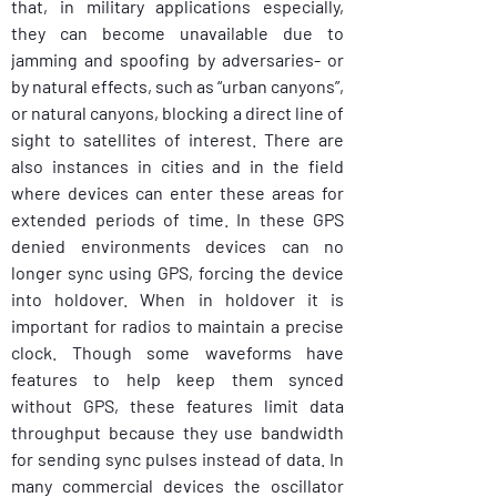
that, in military applications especially, 
they can become unavailable due to 
jamming and spoofing by adversaries- or 
by natural effects, such as “urban canyons”, 
or natural canyons, blocking a direct line of 
sight to satellites of interest. There are 
also instances in cities and in the field 
where devices can enter these areas for 
extended periods of time. In these GPS 
denied environments devices can no 
longer sync using GPS, forcing the device 
into holdover. When in holdover it is 
important for radios to maintain a precise 
clock. Though some waveforms have 
features to help keep them synced 
without GPS, these features limit data 
throughput because they use bandwidth 
for sending sync pulses instead of data. In 
many commercial devices the oscillator 