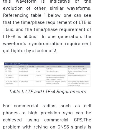
this waveform is indicative of the 
evolution of other, similar waveforms.  
Referencing table 1 below, one can see 
that the time/phase requirement of LTE is 
1.5us, and the time/phase requirement of 
LTE-A is 500ns.  In one generation, the 
waveform’s synchronization requirement 
got tighter by a factor of 3.
Table 1: LTE and LTE-A Requirements
For commercial radios, such as cell 
phones, a high precision sync can be 
achieved using commercial GPS.The 
problem with relying on GNSS signals is 