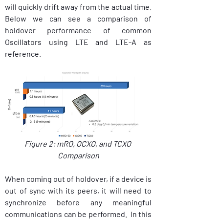
will quickly drift away from the actual time. 
Below we can see a comparison of 
holdover performance of common 
Oscillators using LTE and LTE-A as 
reference.
Figure 2: mRO, OCXO, and TCXO 
Comparison
When coming out of holdover, if a device is 
out of sync with its peers, it will need to 
synchronize before any meaningful 
communications can be performed.  In this 