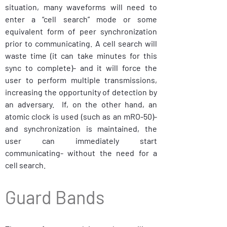
situation, many waveforms will need to 
enter a “cell search” mode or some 
equivalent form of peer synchronization 
prior to communicating. A cell search will 
waste time (it can take minutes for this 
sync to complete)- and it will force the 
user to perform multiple transmissions, 
increasing the opportunity of detection by 
an adversary.  If, on the other hand, an 
atomic clock is used (such as an mRO-50)- 
and synchronization is maintained, the 
user can immediately start 
communicating- without the need for a 
cell search.
Guard Bands