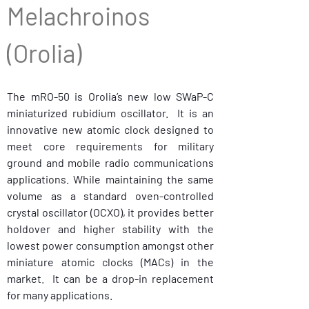
Melachroinos 
(Orolia) 
The mRO-50 is Orolia’s new low SWaP-C 
miniaturized rubidium oscillator.  It is an 
innovative new atomic clock designed to 
meet core requirements for military 
ground and mobile radio communications 
applications. While maintaining the same 
volume as a standard oven-controlled 
crystal oscillator (OCXO), it provides better 
holdover and higher stability with the 
lowest power consumption amongst other 
miniature atomic clocks (MACs) in the 
market.  It can be a drop-in replacement 
for many applications.