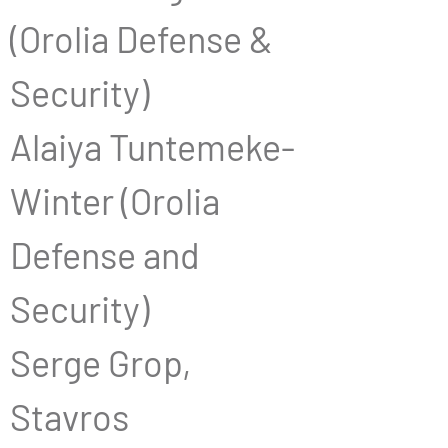
(Orolia Defense & 
Security)
Alaiya Tuntemeke-
Winter (Orolia 
Defense and 
Security)
Serge Grop, 
Stavros 