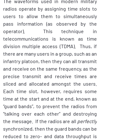
The waveforms used in modern military 
radios operate by assigning time slots to 
users to allow them to simultaneously 
pass information (as observed by the 
operator).  This technique in 
telecommunications is known as time 
division multiple access (TDMA).  Thus, if 
there are many users in a group, such as an 
infantry platoon, then they can all transmit 
and receive on the same frequency, as the 
precise transmit and receive times are 
sliced and allocated amongst the users.  
Each time slot, however, requires some 
time at the start and at the end, known as 
“guard bands”, to prevent the radios from 
“talking over each other” and destroying 
the message.  If the radios are all 
perfectly
synchronized, then the guard bands can be 
reduced to zero- and data throughput is 