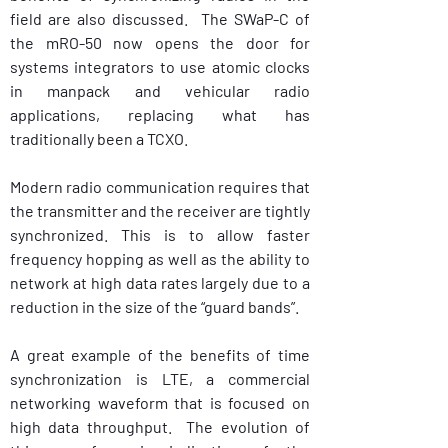
field are also discussed.  The SWaP-C of 
the mRO-50 now opens the door for 
systems integrators to use atomic clocks 
in manpack and vehicular radio 
applications, replacing what has 
traditionally been a TCXO. 
Modern radio communication requires that 
the transmitter and the receiver are tightly 
synchronized. This is to allow faster 
frequency hopping as well as the ability to 
network at high data rates largely due to a 
reduction in the size of the “guard bands”.
A great example of the benefits of time 
synchronization is LTE, a commercial 
networking waveform that is focused on 
high data throughput.  The evolution of 