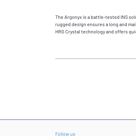
The Argonyx is a battle-tested INS sol
rugged design ensures a long and main
HRG Crystal technology and offers qu
Follow us