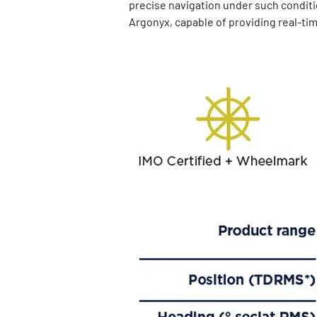
precise navigation under such conditio
Argonyx, capable of providing real-tim