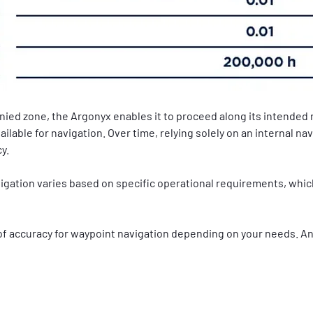
ed zone, the Argonyx enables it to proceed along its intended 
ilable for navigation. Over time, relying solely on an internal n
y.
gation varies based on specific operational requirements, which
 of accuracy for waypoint navigation depending on your needs. An