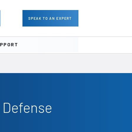
SPEAK TO AN EXPERT
PPORT
r Defense