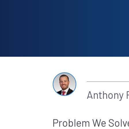
By
Anthony F
Problem We Solv