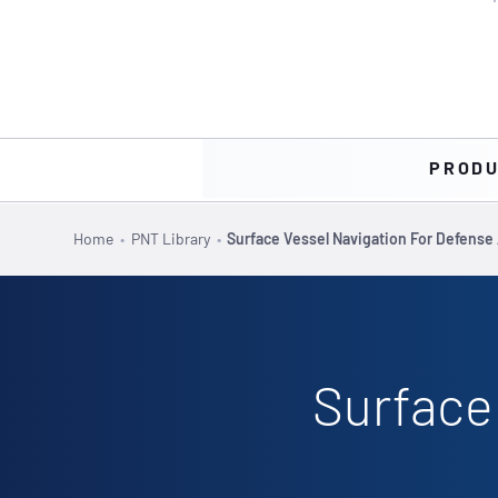
PROD
Home
•
PNT Library
•
Surface Vessel Navigation For Defense 
Surface