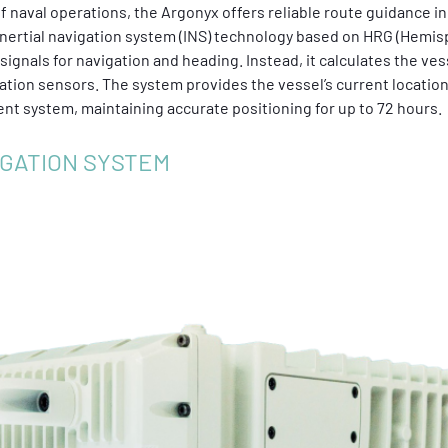
 naval operations, the Argonyx offers reliable route guidance 
nertial navigation system (INS) technology based on HRG (Hemisp
ignals for navigation and heading. Instead, it calculates the vess
ation sensors. The system provides the vessel’s current location
t system, maintaining accurate positioning for up to 72 hours.
IGATION SYSTEM