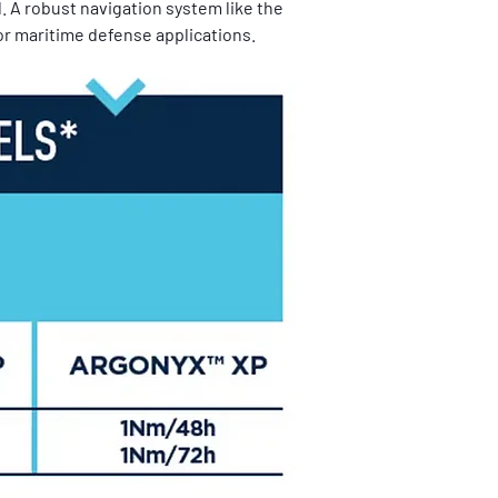
. A robust navigation system like the 
or maritime defense applications.