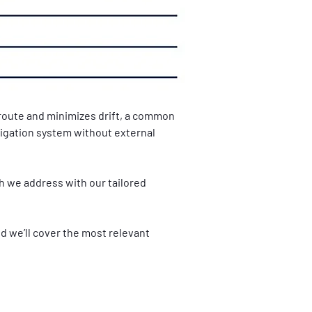
route and minimizes drift, a common 
avigation system without external 
 we address with our tailored 
d we’ll cover the most relevant 