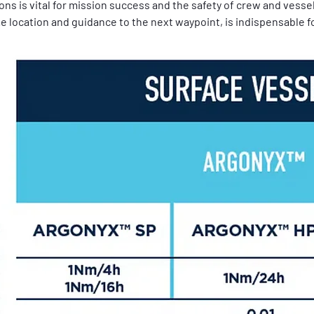
ns is vital for mission success and the safety of crew and vessel
e location and guidance to the next waypoint, is indispensable f