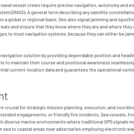
naval vessel crews require precise navigation, autonomy and en
stem (GNSS): A general term describing any satellite constellatio
on a global or regional basis. See also signal jamming and spoofi
threats and ensure that they know where they are and where they
es to most navigation systems, because they can either be jamm
navigation solution by providing dependable position and headin
sels to maintain their course and positional awareness seamlessly
ntial current-location data and guarantees the operational conti
nt
e crucial for strategic mission planning, execution, and coordinat
intended engagements, or friendly fire incidents. Sea vessels, fr
ugh diverse marine environments where traditional GPS signals m
sea to coastal areas near adversaries employing electronic warf