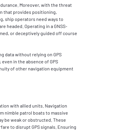
durance. Moreover, with the threat 
n that provides positioning, 
ng, ship operators need ways to 
 are headed. Operating in a GNSS-
ed, or deceptively guided off course 
g data without relying on GPS 
, even in the absence of GPS 
nuity of other navigation equipment 
ion with allied units. Navigation 
om nimble patrol boats to massive 
ay be weak or obstructed. These 
are to disrupt GPS signals. Ensuring 