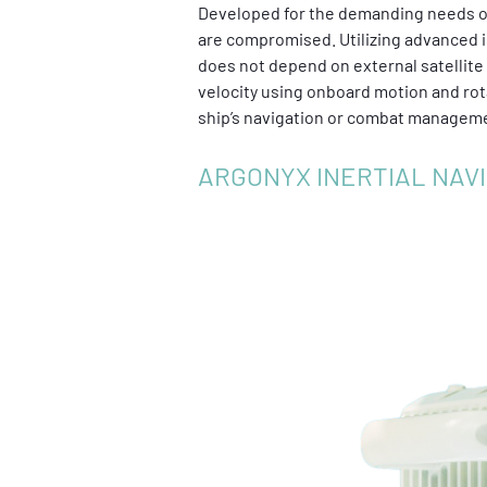
Developed for the demanding needs of
are compromised. Utilizing advanced i
does not depend on external satellite s
velocity using onboard motion and rot
ship’s navigation or combat managemen
ARGONYX INERTIAL NAV