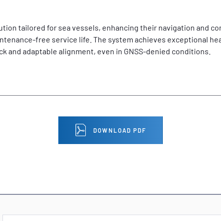
ution tailored for sea vessels, enhancing their navigation and c
tenance-free service life. The system achieves exceptional hea
ick and adaptable alignment, even in GNSS-denied conditions.
DOWNLOAD PDF