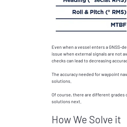
Even when a vessel enters a GNSS-deni
issue when external signals are not ava
checks can lead to decreasing accurac
The accuracy needed for waypoint navi
solutions.
Of course, there are different grades
solutions next.
How We Solve it