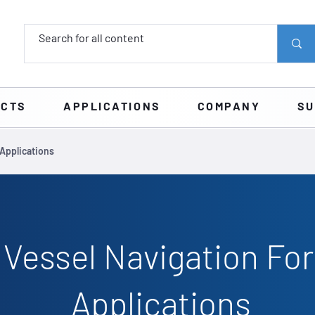
UCTS
APPLICATIONS
COMPANY
SU
Applications
 Vessel Navigation Fo
Applications