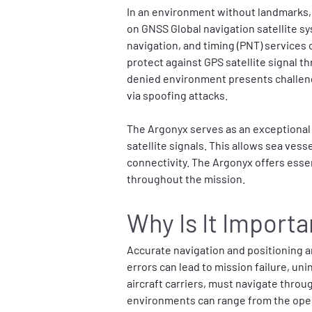
In an environment without landmarks, 
on GNSS Global navigation satellite sy
navigation, and timing (PNT) services 
protect against GPS satellite signal 
denied environment presents challeng
via spoofing attacks.
The Argonyx serves as an exceptional 
satellite signals. This allows sea ves
connectivity. The Argonyx offers esse
throughout the mission.
Why Is It Importa
Accurate navigation and positioning ar
errors can lead to mission failure, un
aircraft carriers, must navigate thro
environments can range from the open 