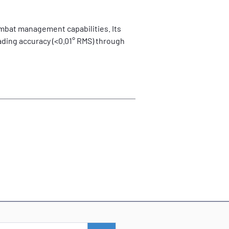
ombat management capabilities. Its 
ding accuracy (<0.01° RMS) through 