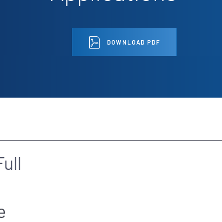
DOWNLOAD PDF
ull
e