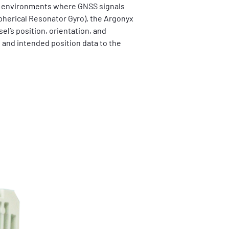
in environments where GNSS signals 
herical Resonator Gyro), the Argonyx 
el’s position, orientation, and 
 and intended position data to the 