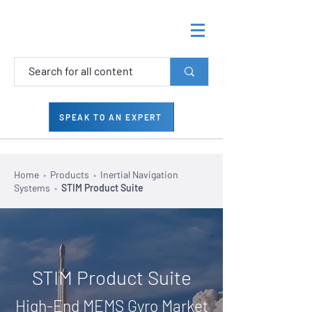
SPEAK TO AN EXPERT
Home
•
Products
•
Inertial Navigation
Systems
•
STIM Product Suite
STIM Product Suite
High-End MEMS Gyro Market