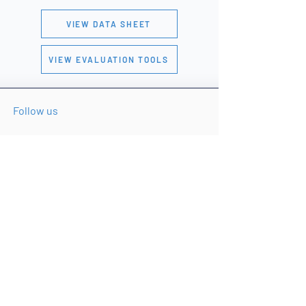
VIEW DATA SHEET
VIEW EVALUATION TOOLS
Follow us
© 2026 Safran Federal Systems Inc.
Built for the Threat.
Ready for the Mission.