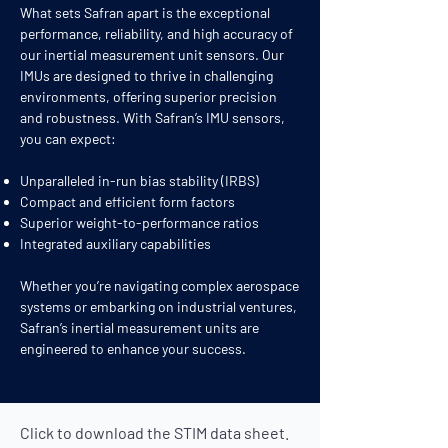
What sets Safran apart is the exceptional
performance, reliability, and high accuracy of
our inertial measurement unit sensors. Our
IMUs are designed to thrive in challenging
environments, offering superior precision
and robustness. With Safran’s IMU sensors,
you can expect:
Unparalleled in-run bias stability (IRBS)
Compact and efficient form factors
Superior weight-to-performance ratios
Integrated auxiliary capabilities
Whether you’re navigating complex aerospace
systems or embarking on industrial ventures,
Safran’s inertial measurement units are
engineered to enhance your success.
Click to download the STIM
data sheet.