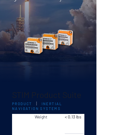
STIM Product Suite
|
PRODUCT
INERTIAL
NAVIGATION SYSTEMS
Weight
< 0.13 lbs