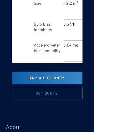
Size
< 2.2 in³
Gyro bias
0.3 °/h
instability
Accelerometer
0.04 mg
bias instability
ANY QUESTIONS?
GET QUOTE
About